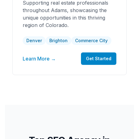
Supporting real estate professionals
throughout Adams, showcasing the
unique opportunities in this thriving
region of Colorado.
Denver
Brighton
Commerce City
Learn More →
Get Started