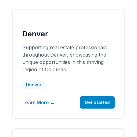
Denver
Supporting real estate professionals
throughout Denver, showcasing the
unique opportunities in this thriving
region of Colorado.
Denver
Learn More →
Get Started