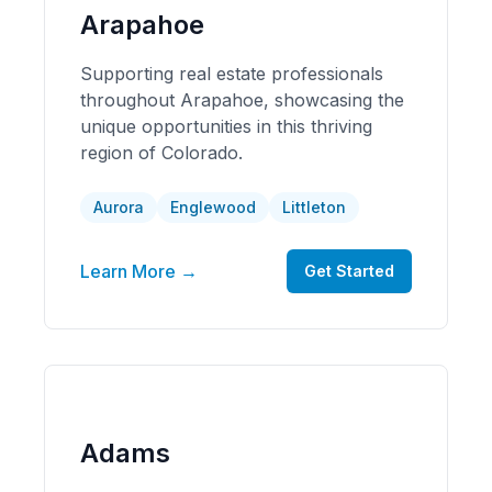
Arapahoe
Supporting real estate professionals
throughout Arapahoe, showcasing the
unique opportunities in this thriving
region of Colorado.
Aurora
Englewood
Littleton
Learn More →
Get Started
Adams