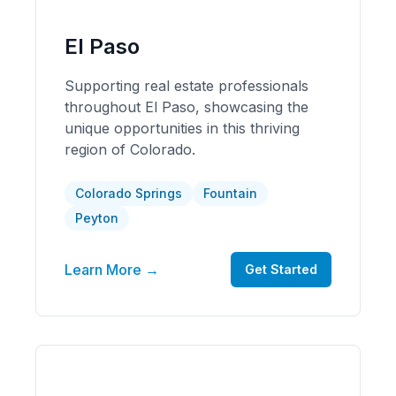
El Paso
Supporting real estate professionals
throughout El Paso, showcasing the
unique opportunities in this thriving
region of Colorado.
Colorado Springs
Fountain
Peyton
Learn More →
Get Started