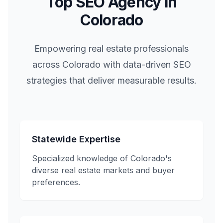
Top SEO Agency in
Colorado
Empowering real estate professionals
across
Colorado
with data-driven SEO
strategies that deliver measurable results.
Statewide Expertise
Specialized knowledge of
Colorado
's
diverse real estate markets and buyer
preferences.