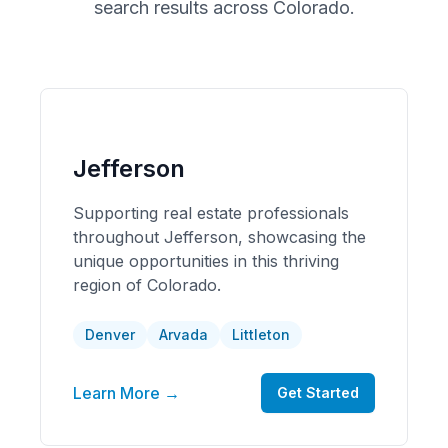
search results across
Colorado
.
Jefferson
Supporting real estate professionals
throughout Jefferson, showcasing the
unique opportunities in this thriving
region of Colorado.
Denver
Arvada
Littleton
Learn More →
Get Started