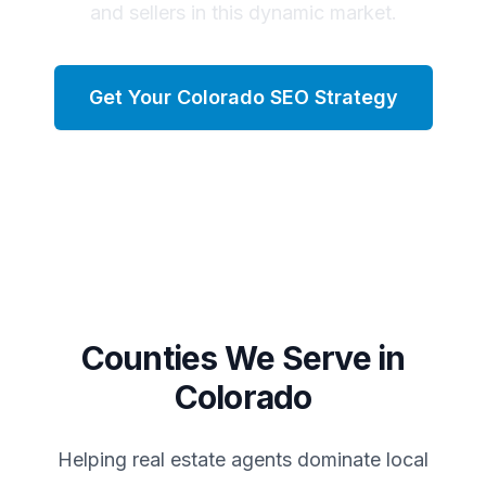
and sellers in this dynamic market.
Get Your
Colorado
SEO Strategy
Counties We Serve in
Colorado
Helping real estate agents dominate local