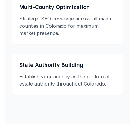
Multi-County Optimization
Strategic SEO coverage across all major
counties in
Colorado
for maximum
market presence.
State Authority Building
Establish your agency as the go-to real
estate authority throughout
Colorado
.