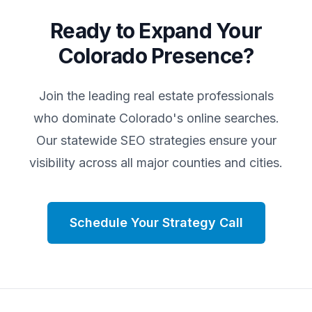
Ready to Expand Your
Colorado
Presence?
Join the leading real estate professionals
who dominate
Colorado
's online searches.
Our statewide SEO strategies ensure your
visibility across all major counties and cities.
Schedule Your Strategy Call