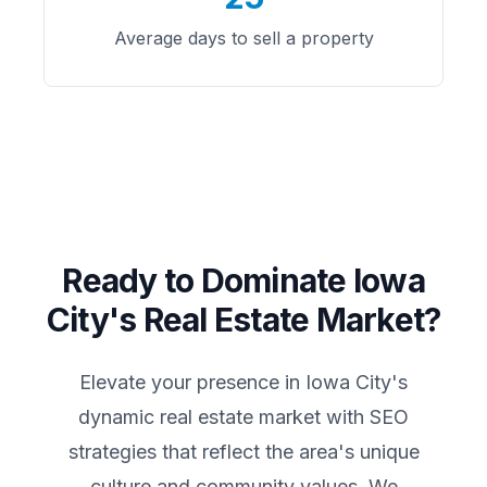
Average days to sell a property
Ready to Dominate
Iowa
City
's Real Estate Market?
Elevate your presence in
Iowa City
's
dynamic real estate market with SEO
strategies that reflect the area's unique
culture and community values. We