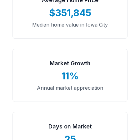
Average Home Price
$351,845
Median home value in Iowa City
Market Growth
11%
Annual market appreciation
Days on Market
25