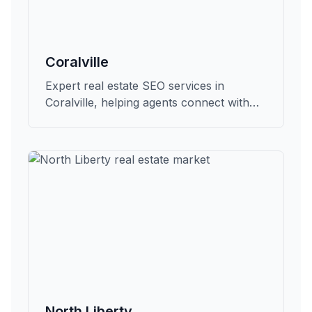
Coralville
Expert real estate SEO services in
Coralville, helping agents connect with
qualified buyers and sellers in Johnson.
North Liberty