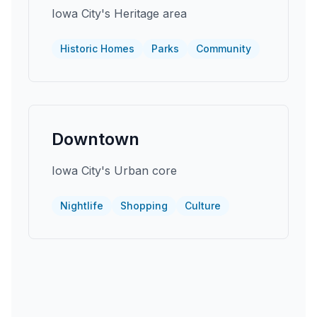
Iowa City's Heritage area
Historic Homes
Parks
Community
Downtown
Iowa City's Urban core
Nightlife
Shopping
Culture