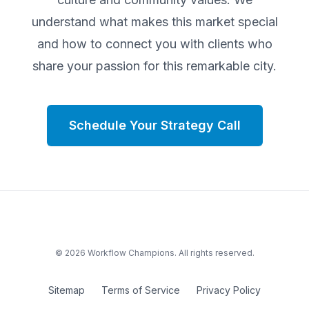
understand what makes this market special
and how to connect you with clients who
share your passion for this remarkable city.
Schedule Your Strategy Call
©
2026
Workflow Champions. All rights reserved.
Sitemap
Terms of Service
Privacy Policy