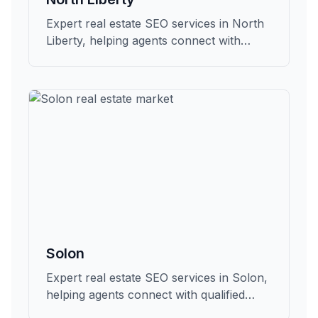
Expert real estate SEO services in North
Liberty, helping agents connect with
qualified buyers and sellers in Johnson.
Solon
Expert real estate SEO services in Solon,
helping agents connect with qualified
buyers and sellers in Johnson.