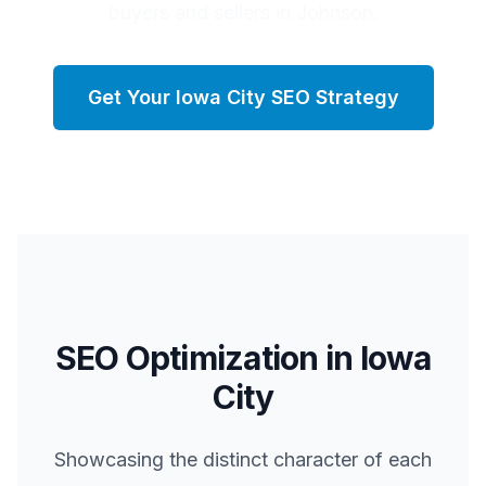
buyers and sellers in Johnson.
Get Your
Iowa City
SEO Strategy
SEO Optimization in
Iowa
City
Showcasing the distinct character of each