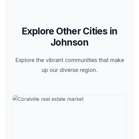
Explore Other Cities in
Johnson
Explore the vibrant communities that make
up our diverse region.