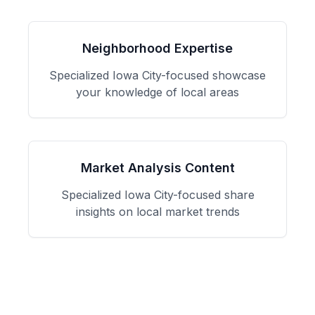
Neighborhood Expertise
Specialized
Iowa City
-focused
showcase
your knowledge of local areas
Market Analysis Content
Specialized
Iowa City
-focused
share
insights on local market trends