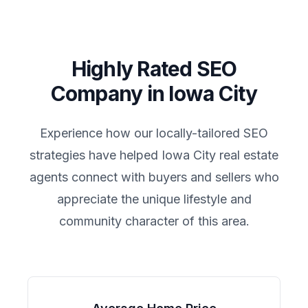
Highly Rated SEO
Company in
Iowa City
Experience how our locally-tailored SEO
strategies have helped
Iowa City
real estate
agents connect with buyers and sellers who
appreciate the unique lifestyle and
community character of this area.