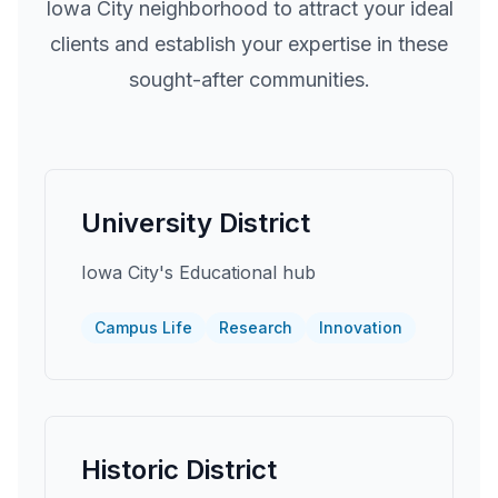
Iowa City
neighborhood to attract your ideal
clients and establish your expertise in these
sought-after communities.
University District
Iowa City's Educational hub
Campus Life
Research
Innovation
Historic District