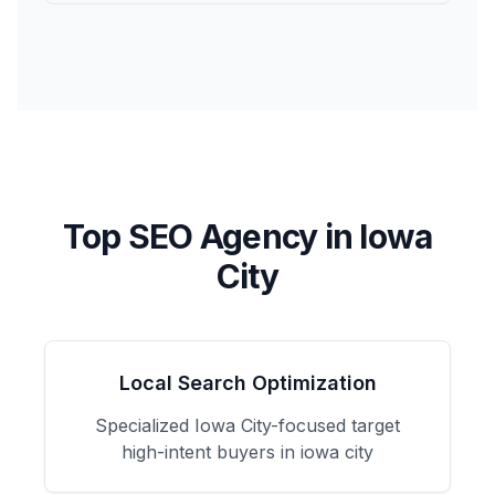
Top SEO Agency in
Iowa
City
Local Search Optimization
Specialized
Iowa City
-focused
target
high-intent buyers in iowa city