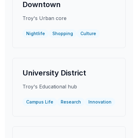
Downtown
Troy's Urban core
Nightlife
Shopping
Culture
University District
Troy's Educational hub
Campus Life
Research
Innovation