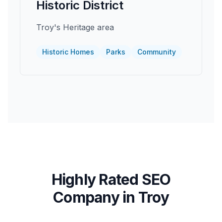
Historic District
Troy's Heritage area
Historic Homes
Parks
Community
Highly Rated SEO
Company in
Troy