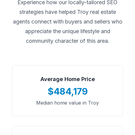
Experience how our locally-tailored SEO
strategies have helped
Troy
real estate
agents connect with buyers and sellers who
appreciate the unique lifestyle and
community character of this area.
Average Home Price
$484,179
Median home value in Troy