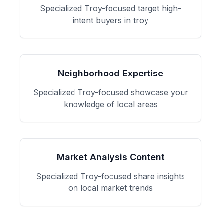
Specialized
Troy
-focused
target high-
intent buyers in troy
Neighborhood Expertise
Specialized
Troy
-focused
showcase your
knowledge of local areas
Market Analysis Content
Specialized
Troy
-focused
share insights
on local market trends