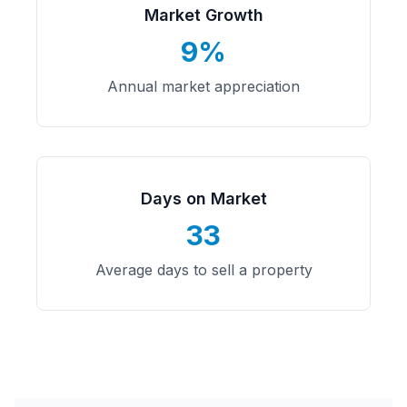
Market Growth
9%
Annual market appreciation
Days on Market
33
Average days to sell a property