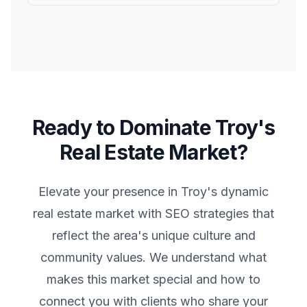
Ready to Dominate
Troy
's
Real Estate Market?
Elevate your presence in
Troy
's dynamic
real estate market with SEO strategies that
reflect the area's unique culture and
community values. We understand what
makes this market special and how to
connect you with clients who share your