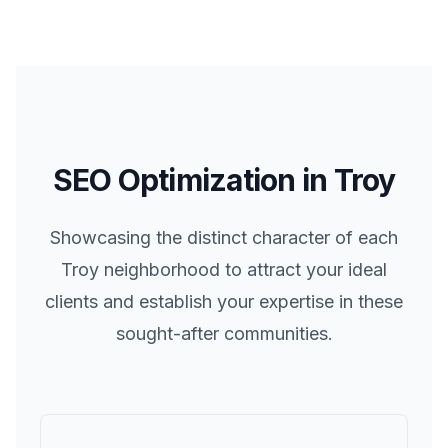
SEO Optimization in
Troy
Showcasing the distinct character of each
Troy
neighborhood to attract your ideal
clients and establish your expertise in these
sought-after communities.