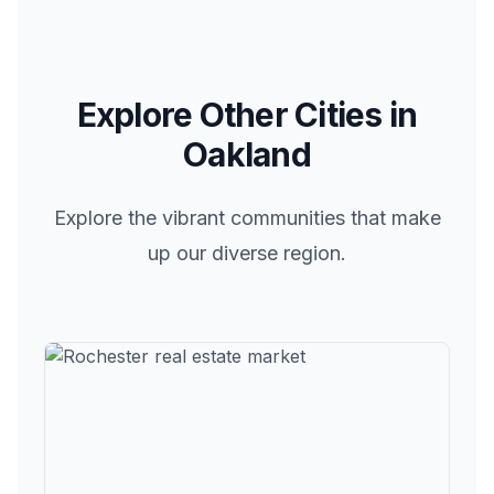
Explore Other Cities in
Oakland
Explore the vibrant communities that make
up our diverse region.