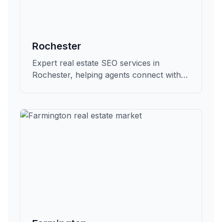
Rochester
Expert real estate SEO services in
Rochester, helping agents connect with
qualified buyers and sellers in Oakland.