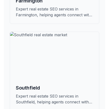
Farmington
Expert real estate SEO services in
Farmington, helping agents connect with
qualified buyers and sellers in Oakland.
Southfield
Expert real estate SEO services in
Southfield, helping agents connect with
qualified buyers and sellers in Oakland.