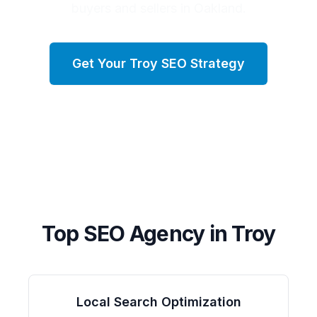
buyers and sellers in Oakland.
Get Your
Troy
SEO Strategy
Top SEO Agency in
Troy
Local Search Optimization