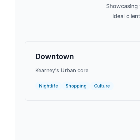
Showcasing t
ideal clie
Downtown
Kearney's Urban core
Nightlife
Shopping
Culture