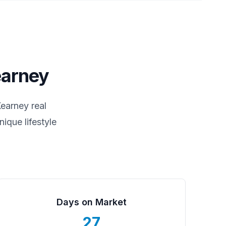
arney
earney
real
ique lifestyle
Days on Market
27