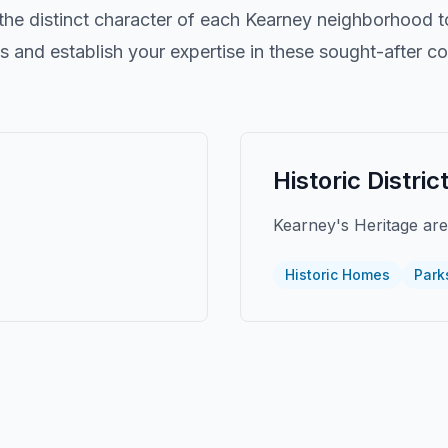
he distinct character of each
Kearney
neighborhood to
nts and establish your expertise in these sought-after c
Historic Distric
Kearney's Heritage ar
Historic Homes
Park