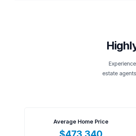
Highl
Experience
estate agents
Average Home Price
$473,340