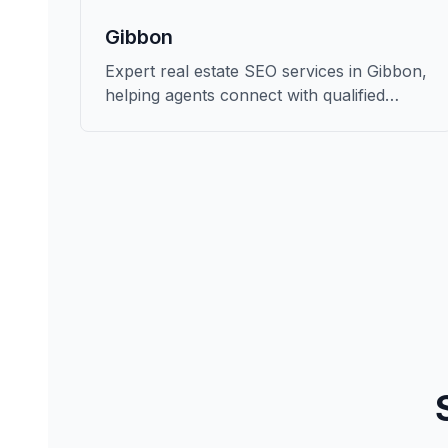
Gibbon
Expert real estate SEO services in Gibbon,
helping agents connect with qualified
buyers and sellers in Buffalo.