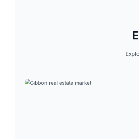
E
Explo