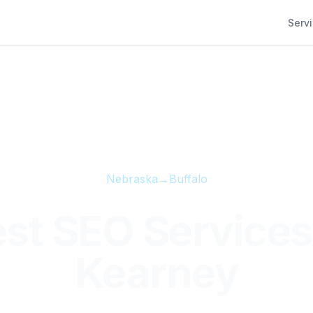
Serv
Nebraska
→
Buffalo
st SEO Services
Kearney