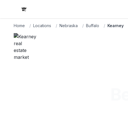
Home
/
Locations
/
Nebraska
/
Buffalo
/
Kearney
Be