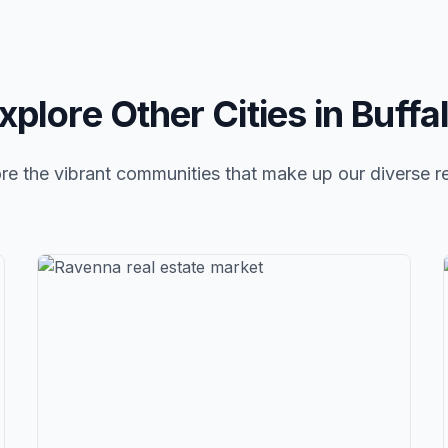
xplore Other Cities in
Buffa
re the vibrant communities that make up our diverse r