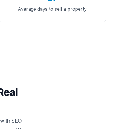
Average days to sell a property
Real
 with SEO