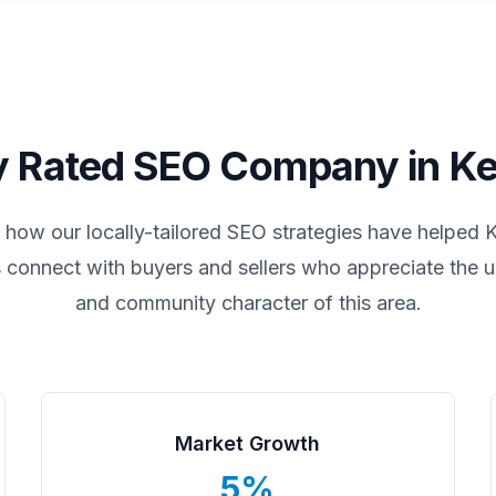
y Rated SEO Company in
Ke
 how our locally-tailored SEO strategies have helped
K
 connect with buyers and sellers who appreciate the un
and community character of this area.
Market Growth
5%