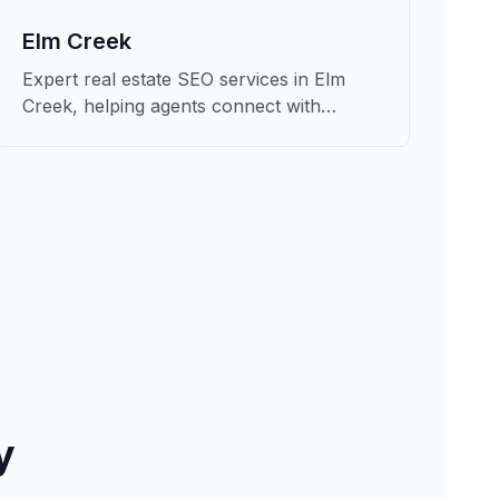
Elm Creek
Expert real estate SEO services in Elm
Creek, helping agents connect with
qualified buyers and sellers in Buffalo.
y