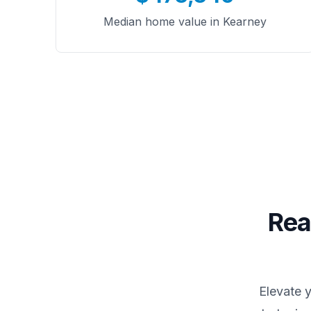
Median home value in Kearney
Rea
Elevate 