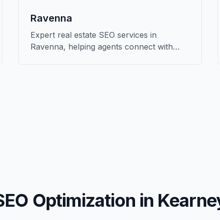
Ravenna
Expert real estate SEO services in
Ravenna, helping agents connect with
qualified buyers and sellers in Buffalo.
SEO Optimization in
Kearne