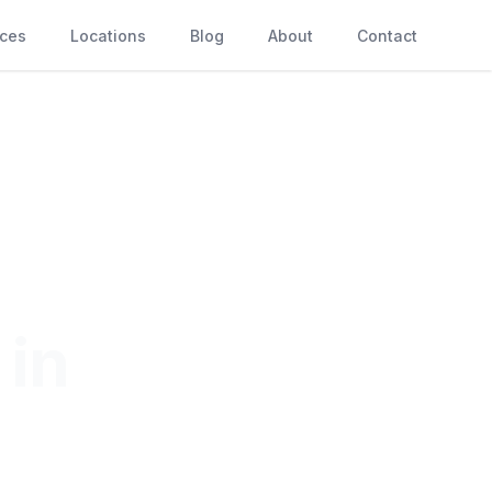
ices
Locations
Blog
About
Contact
 in