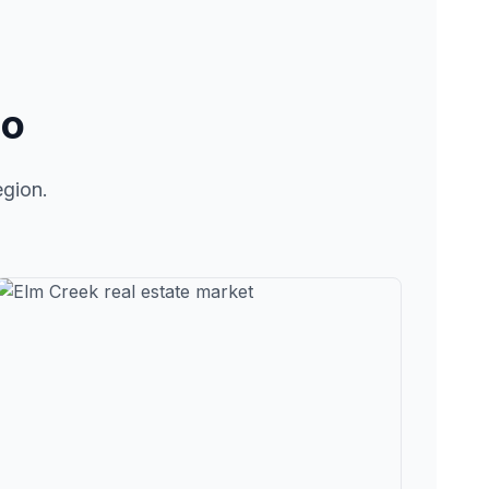
lo
egion.