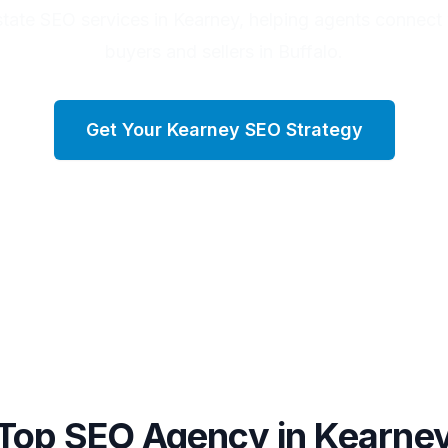
state SEO services in Kearney, helping agents connect 
buyers and sellers in Buffalo.
Get Your
Kearney
SEO Strategy
Top SEO Agency in
Kearne