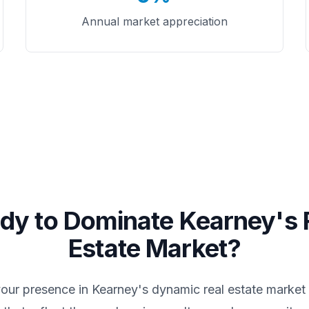
Annual market appreciation
dy to Dominate
Kearney
's 
Estate Market?
your presence in
Kearney
's dynamic real estate market