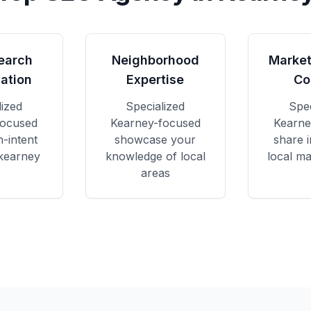
earch
Neighborhood
Market
ation
Expertise
Co
lized
Specialized
Spec
focused
Kearney
-focused
Kearne
h-intent
showcase your
share i
 kearney
knowledge of local
local ma
areas