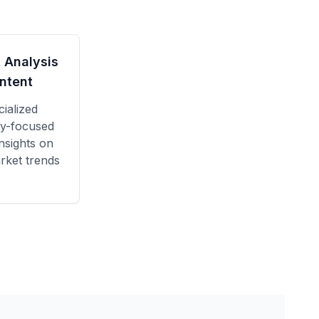
 Analysis
ntent
ialized
y
-focused
nsights on
rket trends