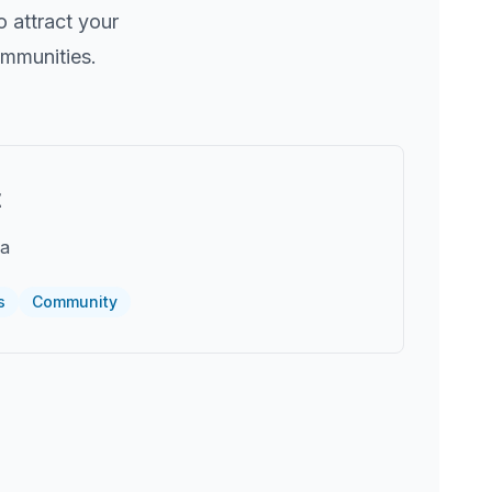
 attract your
ommunities.
t
ea
s
Community