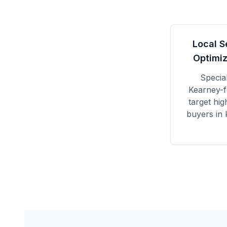
Local S
Optimiz
Specia
Kearney
-
target hig
buyers in