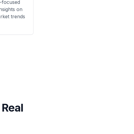
-focused
nsights on
rket trends
 Real