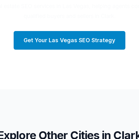
al estate SEO services in Las Vegas, helping agents co
qualified buyers and sellers in Clark.
Get Your
Las Vegas
SEO Strategy
Explore Other Cities in
Clar