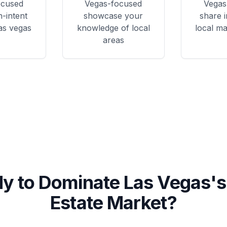
ocused
Vegas
-focused
Vegas
h-intent
showcase your
share i
las vegas
knowledge of local
local ma
areas
y to Dominate
Las Vegas
's
Estate Market?