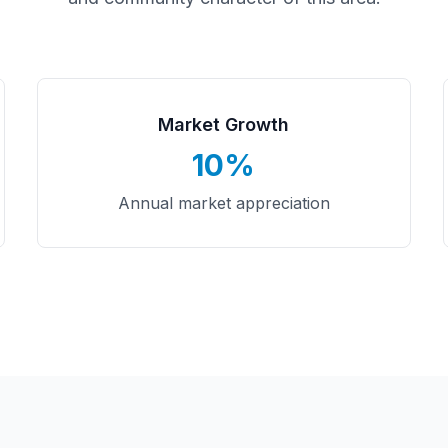
Market Growth
10%
Annual market appreciation