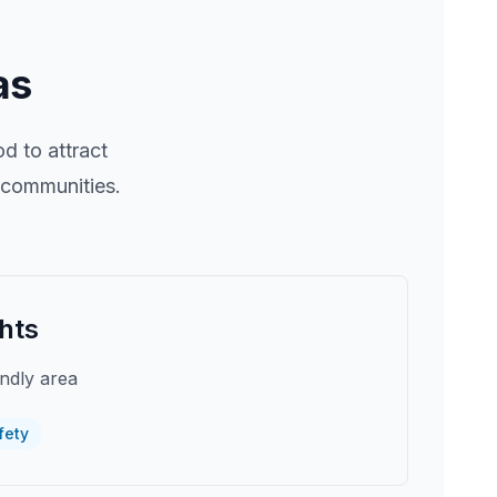
as
 to attract
r communities.
hts
endly area
fety