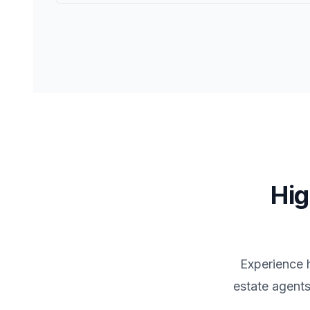
Hig
Experience 
estate agents