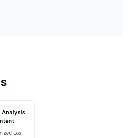
as
 Analysis
ntent
alized
Las