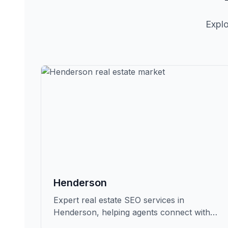
Explo
Henderson
Expert real estate SEO services in
Henderson, helping agents connect with
qualified buyers and sellers in Clark.