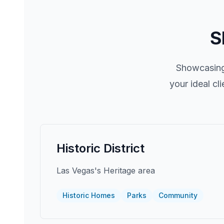
S
Showcasing 
your ideal cl
Historic District
Las Vegas's Heritage area
Historic Homes
Parks
Community