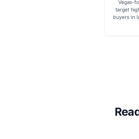
Vegas
-f
target hig
buyers in 
Read