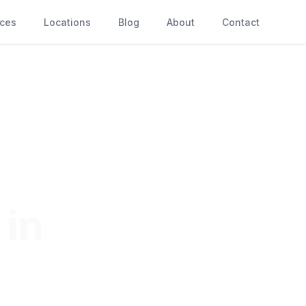
ices
Locations
Blog
About
Contact
 in