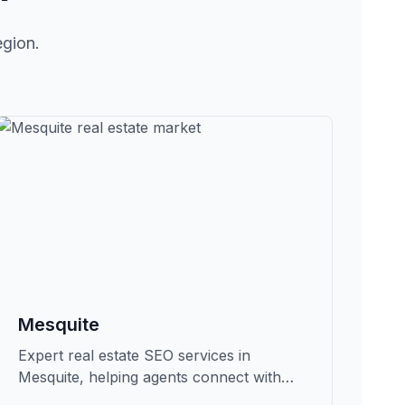
egion.
Mesquite
Expert real estate SEO services in
Mesquite, helping agents connect with
qualified buyers and sellers in Clark.