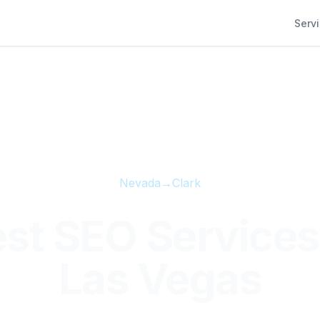
Serv
Nevada
→
Clark
st SEO Services
Las Vegas