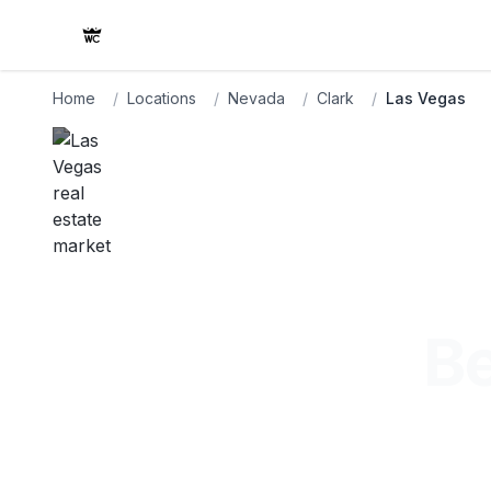
Home
/
Locations
/
Nevada
/
Clark
/
Las Vegas
Be