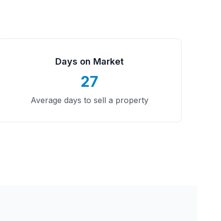
Days on Market
27
Average days to sell a property