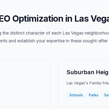
EO Optimization in
Las Veg
the distinct character of each
Las Vegas
neighborhood
ients and establish your expertise in these sought-afte
Suburban Heig
Las Vegas's Family-fri
Schools
Parks
Sa