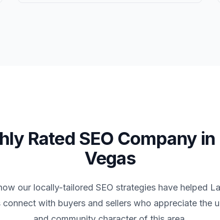
hly Rated SEO Company in
Vegas
how our locally-tailored SEO strategies have helped
La
 connect with buyers and sellers who appreciate the un
and community character of this area.