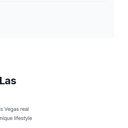
Las
s Vegas
real
ique lifestyle