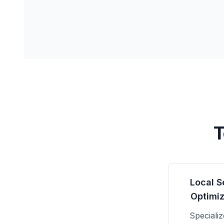
T
Local S
Optimiz
Speciali