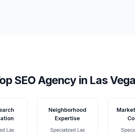
op SEO Agency in
Las Veg
earch
Neighborhood
Market
ation
Expertise
Co
zed
Las
Specialized
Las
Speci