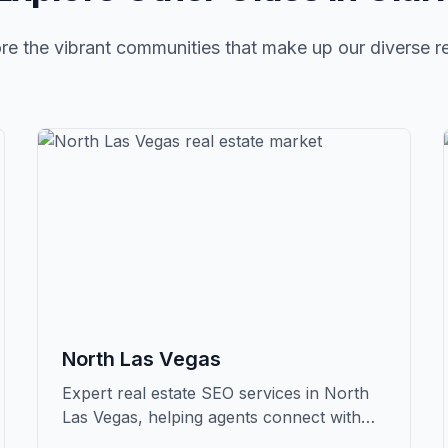
re the vibrant communities that make up our diverse r
North Las Vegas
Expert real estate SEO services in North
Las Vegas, helping agents connect with
qualified buyers and sellers in Clark.