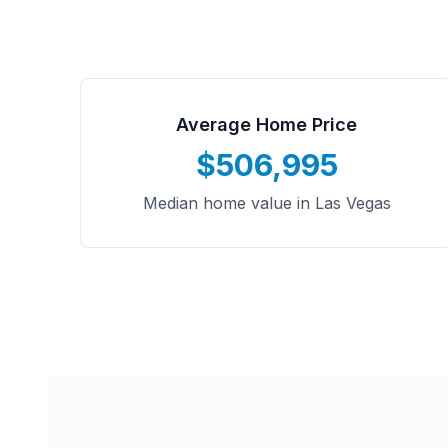
Average Home Price
$506,995
Median home value in Las Vegas