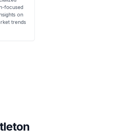
n
-focused
nsights on
rket trends
ttleton