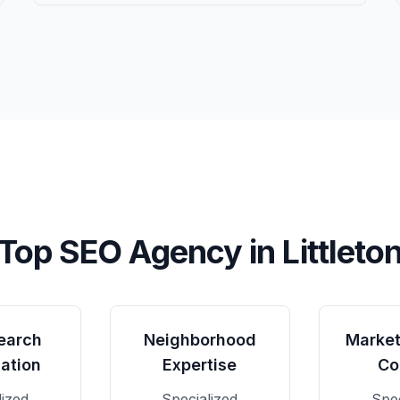
Top SEO Agency in
Littleto
earch
Neighborhood
Market
ation
Expertise
Co
lized
Specialized
Spec