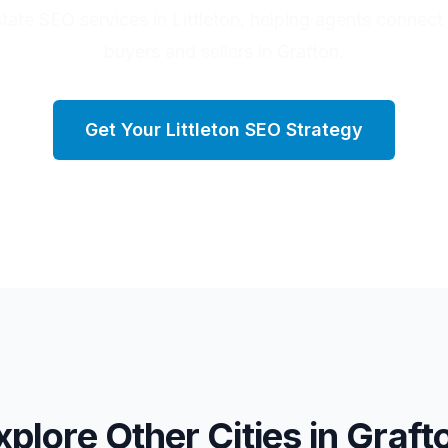
state SEO services in Littleton, helping agents connect 
buyers and sellers in Grafton.
Get Your
Littleton
SEO Strategy
xplore Other Cities in
Graft