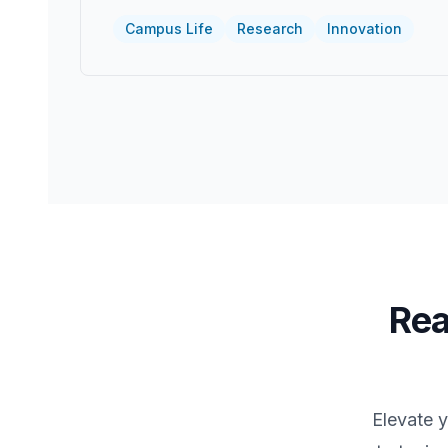
Campus Life
Research
Innovation
Rea
Elevate 