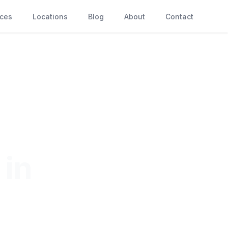
ices
Locations
Blog
About
Contact
 in