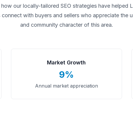
 how our locally-tailored SEO strategies have helped
L
 connect with buyers and sellers who appreciate the un
and community character of this area.
Market Growth
9%
Annual market appreciation