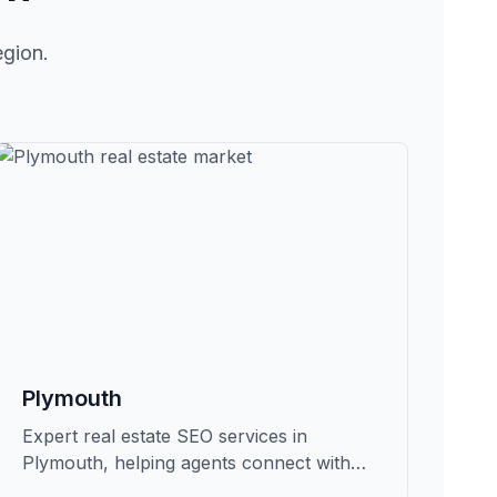
egion.
Plymouth
Expert real estate SEO services in
Plymouth, helping agents connect with
qualified buyers and sellers in Grafton.