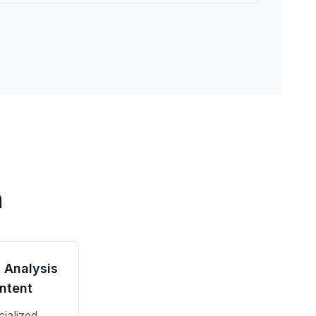
n
 Analysis
ntent
ialized