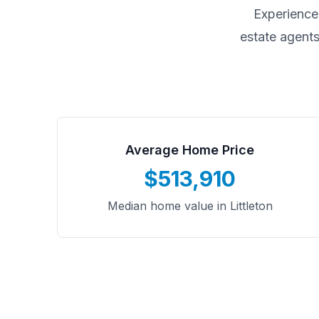
Experience
estate agents
Average Home Price
$513,910
Median home value in Littleton