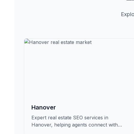
Explo
Hanover
Expert real estate SEO services in
Hanover, helping agents connect with
qualified buyers and sellers in Grafton.