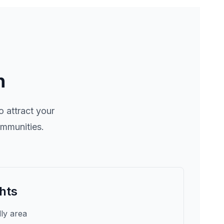
n
 attract your
ommunities.
hts
dly area