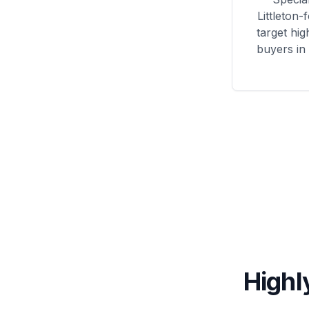
Littleton
-
target hig
buyers in l
Highl