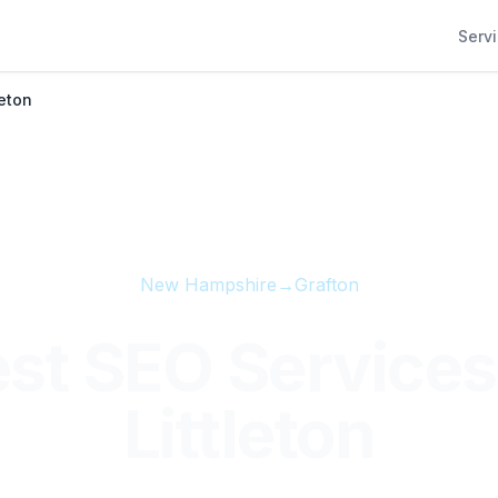
Serv
leton
New Hampshire
→
Grafton
st SEO Services
Littleton