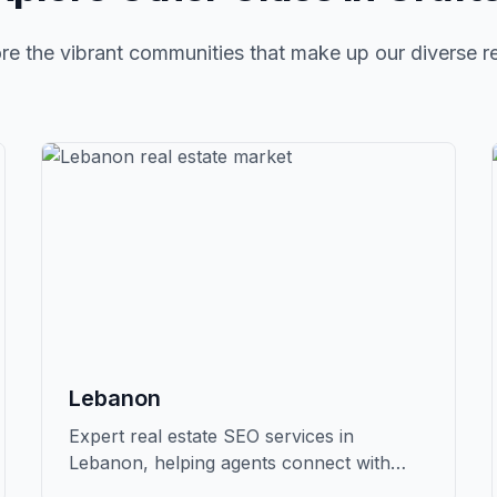
re the vibrant communities that make up our diverse r
Lebanon
Expert real estate SEO services in
Lebanon, helping agents connect with
qualified buyers and sellers in Grafton.