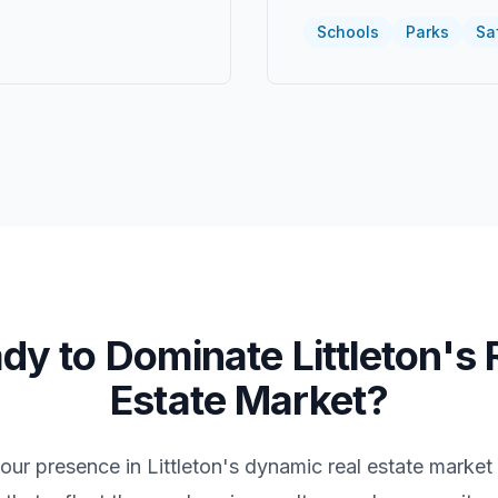
Schools
Parks
Sa
dy to Dominate
Littleton
's 
Estate Market?
your presence in
Littleton
's dynamic real estate market