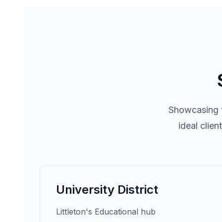
Showcasing t
ideal clie
University District
Littleton's Educational hub