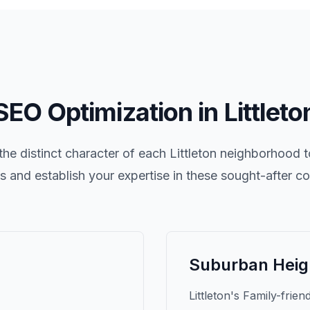
SEO Optimization in
Littleto
he distinct character of each
Littleton
neighborhood to
nts and establish your expertise in these sought-after c
Suburban Heig
Littleton's Family-frien