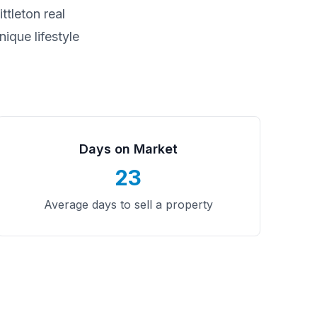
ittleton
real
ique lifestyle
Days on Market
23
Average days to sell a property