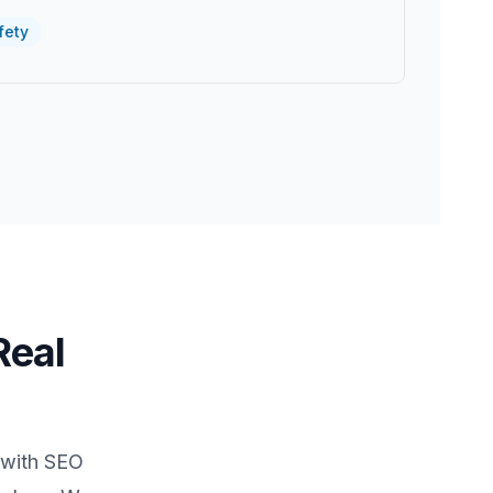
fety
Real
 with SEO