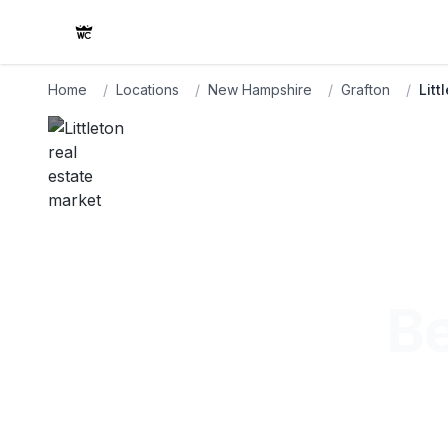
Home
/
Locations
/
New Hampshire
/
Grafton
/
Litt
Be