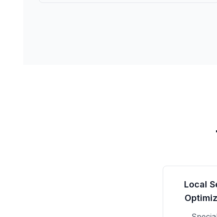
Local S
Optimiz
Specia