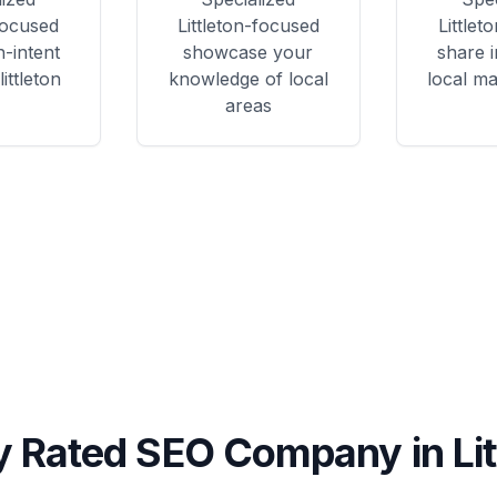
focused
Littleton
-focused
Littleto
h-intent
showcase your
share i
ittleton
knowledge of local
local ma
areas
y Rated SEO Company in
Li