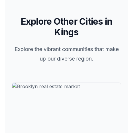
Explore Other Cities in
Kings
Explore the vibrant communities that make
up our diverse region.