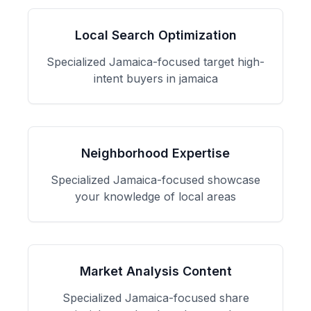
Local Search Optimization
Specialized
Jamaica
-focused
target high-
intent buyers in jamaica
Neighborhood Expertise
Specialized
Jamaica
-focused
showcase
your knowledge of local areas
Market Analysis Content
Specialized
Jamaica
-focused
share