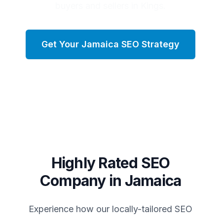
buyers and sellers in Kings.
Get Your
Jamaica
SEO Strategy
Highly Rated SEO
Company in
Jamaica
Experience how our locally-tailored SEO