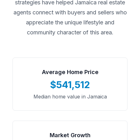
strategies have helped
Jamaica
real estate
agents connect with buyers and sellers who
appreciate the unique lifestyle and
community character of this area.
Average Home Price
$541,512
Median home value in Jamaica
Market Growth