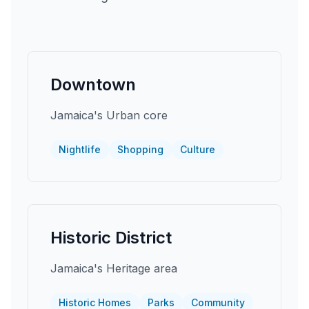
Downtown
Jamaica's Urban core
Nightlife
Shopping
Culture
Historic District
Jamaica's Heritage area
Historic Homes
Parks
Community