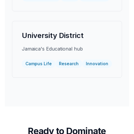
University District
Jamaica's Educational hub
Campus Life
Research
Innovation
Ready to Dominate