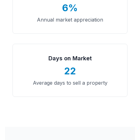
6%
Annual market appreciation
Days on Market
22
Average days to sell a property