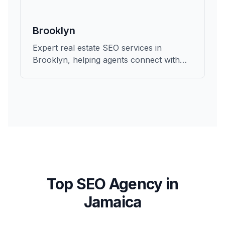
Brooklyn
Expert real estate SEO services in
Brooklyn, helping agents connect with
qualified buyers and sellers in Kings.
Top SEO Agency in
Jamaica