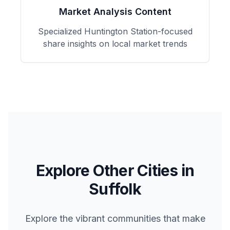
Market Analysis Content
Specialized
Huntington Station
-focused
share insights on local market trends
Explore Other Cities in
Suffolk
Explore the vibrant communities that make