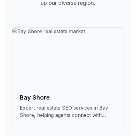
up our diverse region.
Bay Shore
Expert real estate SEO services in Bay
Shore, helping agents connect with
qualified buyers and sellers in Suffolk.