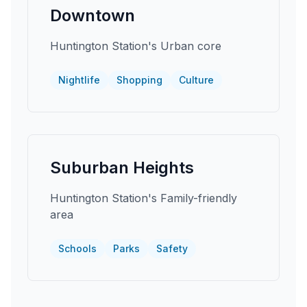
Downtown
Huntington Station's Urban core
Nightlife
Shopping
Culture
Suburban Heights
Huntington Station's Family-friendly
area
Schools
Parks
Safety