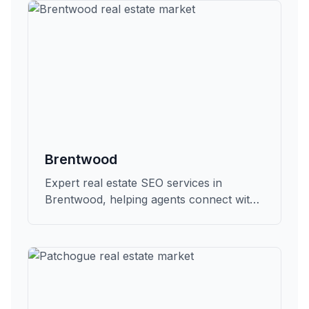
Brentwood
Expert real estate SEO services in
Brentwood, helping agents connect with
qualified buyers and sellers in Suffolk.