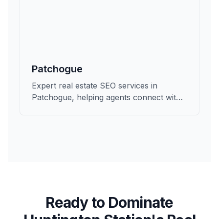
Patchogue
Expert real estate SEO services in
Patchogue, helping agents connect with
qualified buyers and sellers in Suffolk.
Ready to Dominate