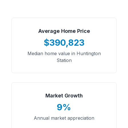
Average Home Price
$390,823
Median home value in Huntington
Station
Market Growth
9%
Annual market appreciation