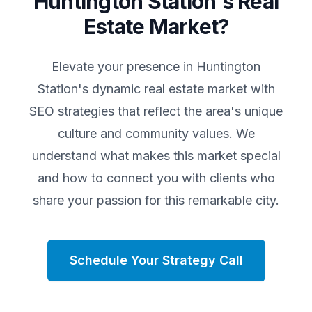
Huntington Station
's Real
Estate Market?
Elevate your presence in
Huntington
Station
's dynamic real estate market with
SEO strategies that reflect the area's unique
culture and community values. We
understand what makes this market special
and how to connect you with clients who
share your passion for this remarkable city.
Schedule Your Strategy Call