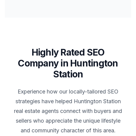
Highly Rated SEO
Company in
Huntington
Station
Experience how our locally-tailored SEO
strategies have helped
Huntington Station
real estate agents connect with buyers and
sellers who appreciate the unique lifestyle
and community character of this area.