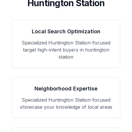
Huntington Station
Local Search Optimization
Specialized
Huntington Station
-focused
target high-intent buyers in huntington
station
Neighborhood Expertise
Specialized
Huntington Station
-focused
showcase your knowledge of local areas