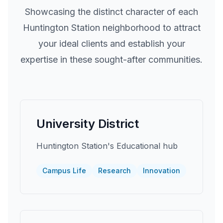
Showcasing the distinct character of each
Huntington Station
neighborhood to attract
your ideal clients and establish your
expertise in these sought-after communities.
University District
Huntington Station's Educational hub
Campus Life
Research
Innovation