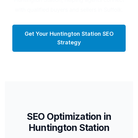
with qualified buyers and sellers in Suffolk.
Get Your
Huntington Station
SEO
Strategy
SEO Optimization in
Huntington Station