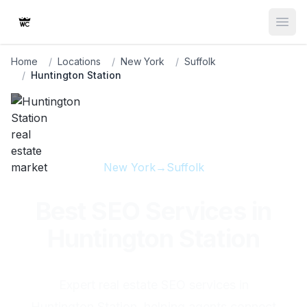
Open
Home
/
Locations
/
New York
/
Suffolk
/
Huntington Station
New York
→
Suffolk
Best SEO Services in
Huntington Station
Expert real estate SEO services in
Huntington Station, helping agents connect