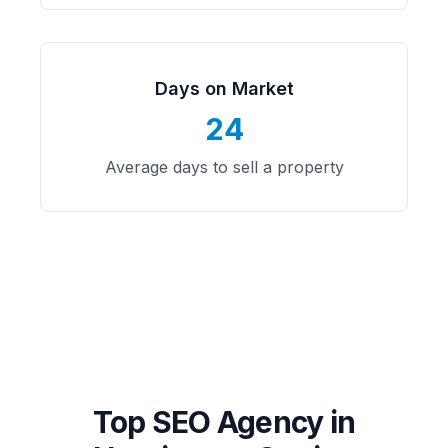
Days on Market
24
Average days to sell a property
Top SEO Agency in