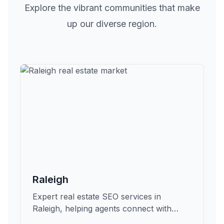
Explore the vibrant communities that make
up our diverse region.
Raleigh
Expert real estate SEO services in
Raleigh, helping agents connect with
qualified buyers and sellers in Wake.