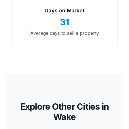
Days on Market
31
Average days to sell a property
Explore Other Cities in
Wake