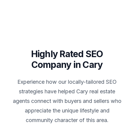
Highly Rated SEO
Company in
Cary
Experience how our locally-tailored SEO
strategies have helped
Cary
real estate
agents connect with buyers and sellers who
appreciate the unique lifestyle and
community character of this area.