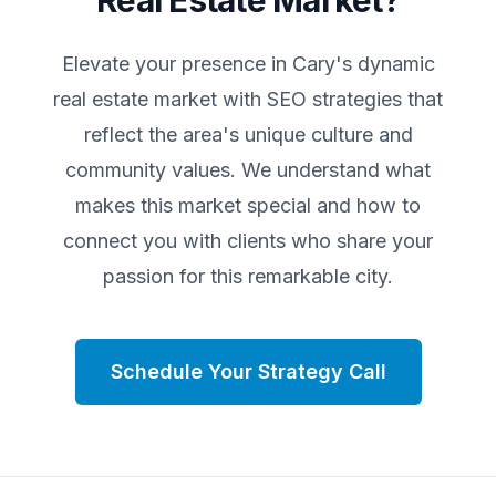
Real Estate Market?
Elevate your presence in
Cary
's dynamic
real estate market with SEO strategies that
reflect the area's unique culture and
community values. We understand what
makes this market special and how to
connect you with clients who share your
passion for this remarkable city.
Schedule Your Strategy Call