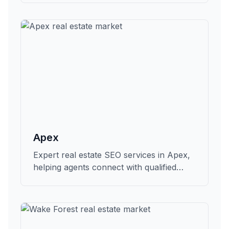
Apex
Expert real estate SEO services in Apex,
helping agents connect with qualified
buyers and sellers in Wake.