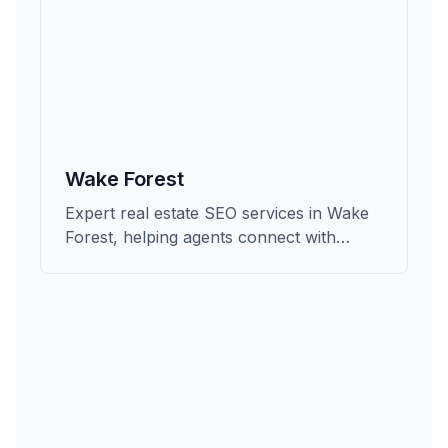
Wake Forest
Expert real estate SEO services in Wake
Forest, helping agents connect with
qualified buyers and sellers in Wake.