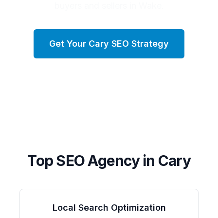
buyers and sellers in Wake.
Get Your
Cary
SEO Strategy
Top SEO Agency in
Cary
Local Search Optimization