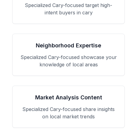
Specialized
Cary
-focused
target high-
intent buyers in cary
Neighborhood Expertise
Specialized
Cary
-focused
showcase your
knowledge of local areas
Market Analysis Content
Specialized
Cary
-focused
share insights
on local market trends