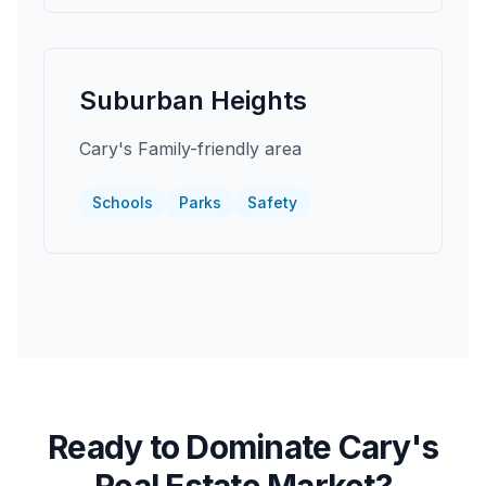
Suburban Heights
Cary's Family-friendly area
Schools
Parks
Safety
Ready to Dominate
Cary
's