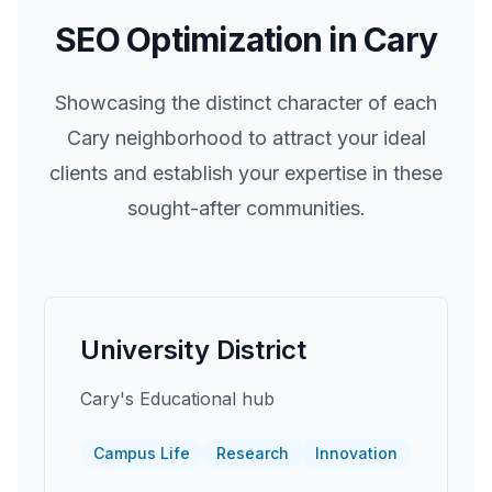
SEO Optimization in
Cary
Showcasing the distinct character of each
Cary
neighborhood to attract your ideal
clients and establish your expertise in these
sought-after communities.
University District
Cary's Educational hub
Campus Life
Research
Innovation