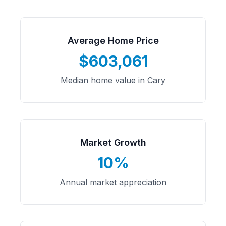
Average Home Price
$603,061
Median home value in Cary
Market Growth
10%
Annual market appreciation