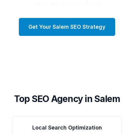
buyers and sellers in Marion.
Get Your
Salem
SEO Strategy
Top SEO Agency in
Salem
Local Search Optimization