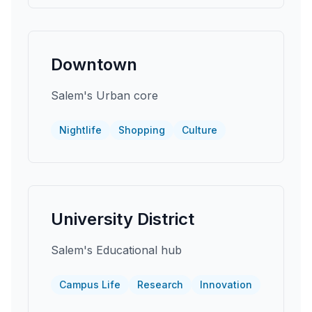
Downtown
Salem's Urban core
Nightlife
Shopping
Culture
University District
Salem's Educational hub
Campus Life
Research
Innovation