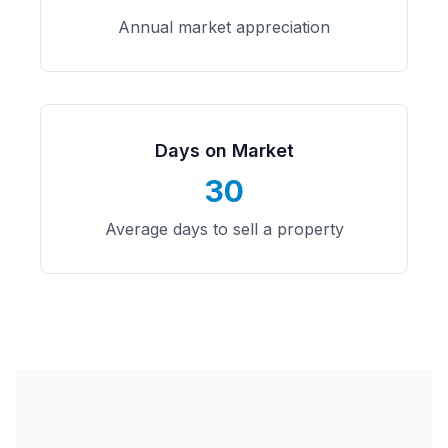
Annual market appreciation
Days on Market
30
Average days to sell a property