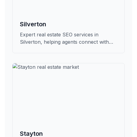
Silverton
Expert real estate SEO services in
Silverton, helping agents connect with
qualified buyers and sellers in Marion.
Stayton