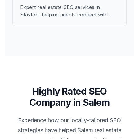
Expert real estate SEO services in
Stayton, helping agents connect with
qualified buyers and sellers in Marion.
Highly Rated SEO
Company in
Salem
Experience how our locally-tailored SEO
strategies have helped
Salem
real estate