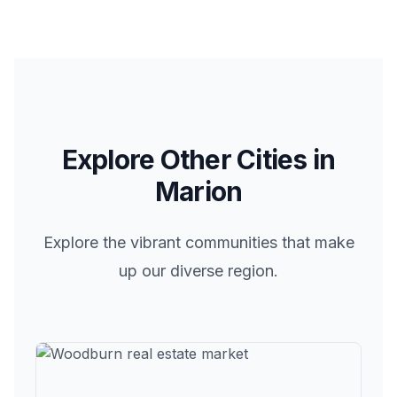
Explore Other Cities in
Marion
Explore the vibrant communities that make
up our diverse region.