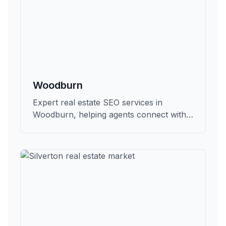
Woodburn
Expert real estate SEO services in
Woodburn, helping agents connect with
qualified buyers and sellers in Marion.