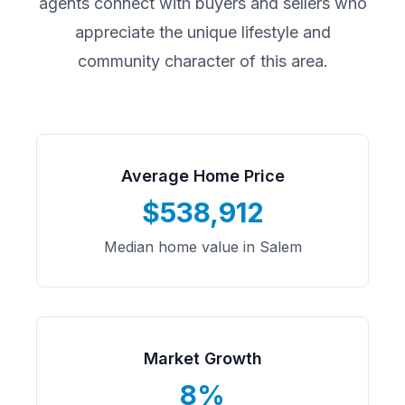
agents connect with buyers and sellers who
appreciate the unique lifestyle and
community character of this area.
Average Home Price
$538,912
Median home value in Salem
Market Growth
8%