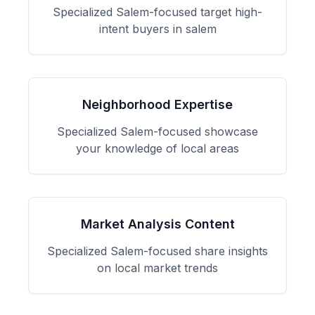
Specialized
Salem
-focused
target high-
intent buyers in salem
Neighborhood Expertise
Specialized
Salem
-focused
showcase
your knowledge of local areas
Market Analysis Content
Specialized
Salem
-focused
share insights
on local market trends