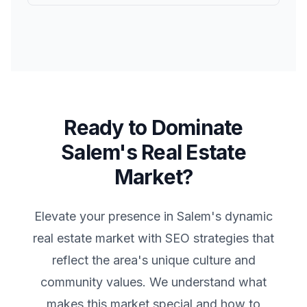
Ready to Dominate
Salem
's Real Estate
Market?
Elevate your presence in
Salem
's dynamic
real estate market with SEO strategies that
reflect the area's unique culture and
community values. We understand what
makes this market special and how to