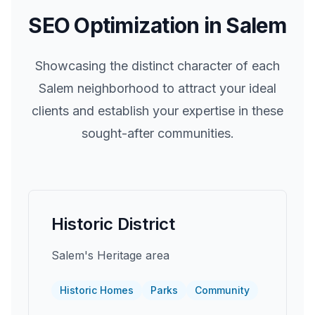
SEO Optimization in
Salem
Showcasing the distinct character of each
Salem
neighborhood to attract your ideal
clients and establish your expertise in these
sought-after communities.
Historic District
Salem's Heritage area
Historic Homes
Parks
Community