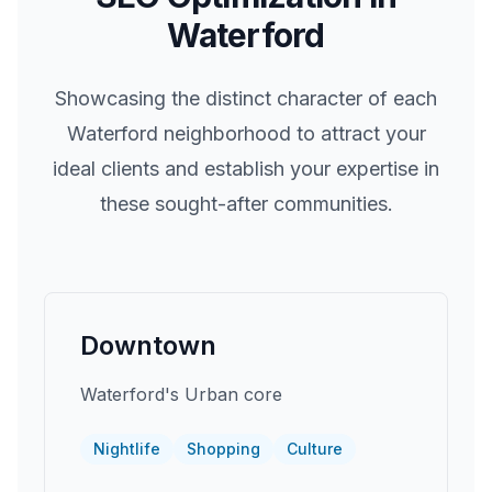
Waterford
Showcasing the distinct character of each
Waterford
neighborhood to attract your
ideal clients and establish your expertise in
these sought-after communities.
Downtown
Waterford's Urban core
Nightlife
Shopping
Culture