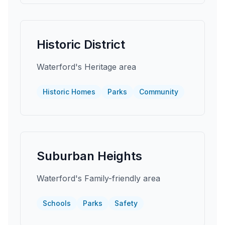
Historic District
Waterford's Heritage area
Historic Homes
Parks
Community
Suburban Heights
Waterford's Family-friendly area
Schools
Parks
Safety