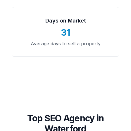
Days on Market
31
Average days to sell a property
Top SEO Agency in
Waterford