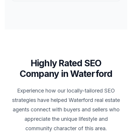
Highly Rated SEO
Company in
Waterford
Experience how our locally-tailored SEO
strategies have helped
Waterford
real estate
agents connect with buyers and sellers who
appreciate the unique lifestyle and
community character of this area.