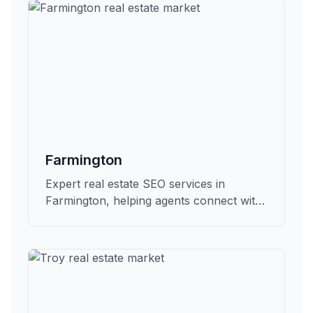
Farmington
Expert real estate SEO services in
Farmington, helping agents connect with
qualified buyers and sellers in Oakland.