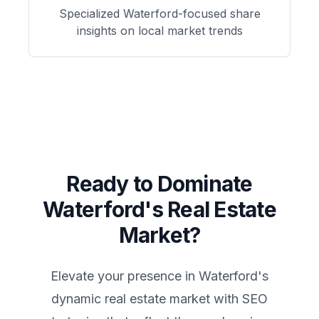
Specialized
Waterford
-focused
share
insights on local market trends
Ready to Dominate
Waterford
's Real Estate
Market?
Elevate your presence in
Waterford
's
dynamic real estate market with SEO