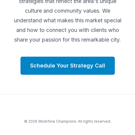
strategies that reflect the area's unique
culture and community values. We
understand what makes this market special
and how to connect you with clients who
share your passion for this remarkable city.
Schedule Your Strategy Call
©
2026
Workflow Champions. All rights reserved.