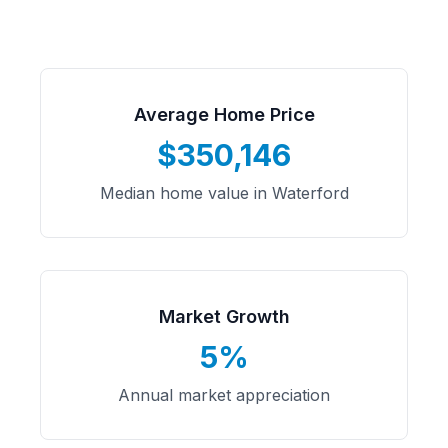
Average Home Price
$350,146
Median home value in Waterford
Market Growth
5%
Annual market appreciation