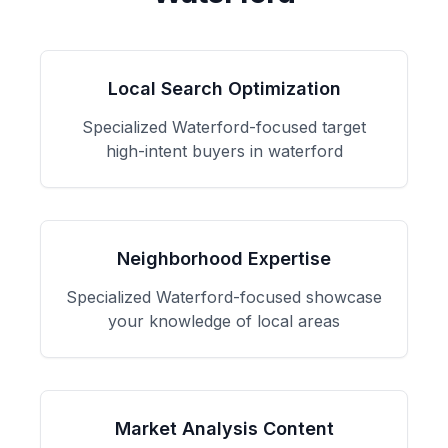
Local Search Optimization
Specialized
Waterford
-focused
target
high-intent buyers in waterford
Neighborhood Expertise
Specialized
Waterford
-focused
showcase
your knowledge of local areas
Market Analysis Content