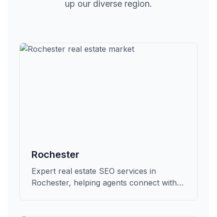
up our diverse region.
Rochester
Expert real estate SEO services in
Rochester, helping agents connect with
qualified buyers and sellers in Oakland.