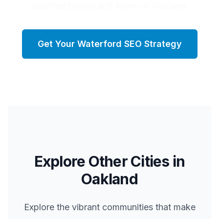
qualified buyers and sellers in Oakland.
Get Your
Waterford
SEO Strategy
Explore Other Cities in
Oakland
Explore the vibrant communities that make