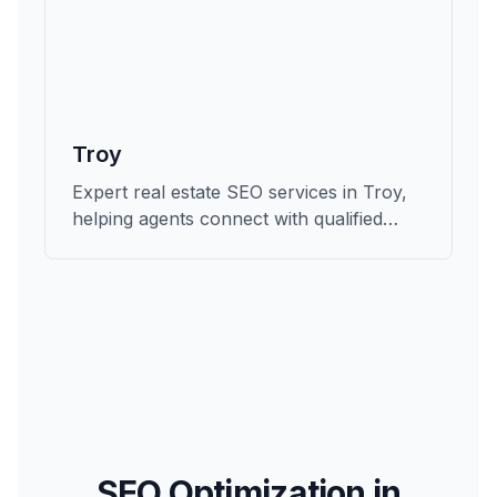
Troy
Expert real estate SEO services in Troy,
helping agents connect with qualified
buyers and sellers in Oakland.
SEO Optimization in